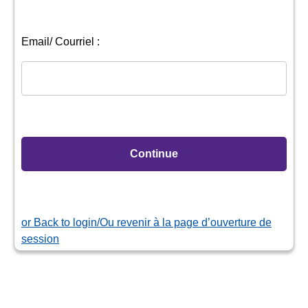
or
Back to login