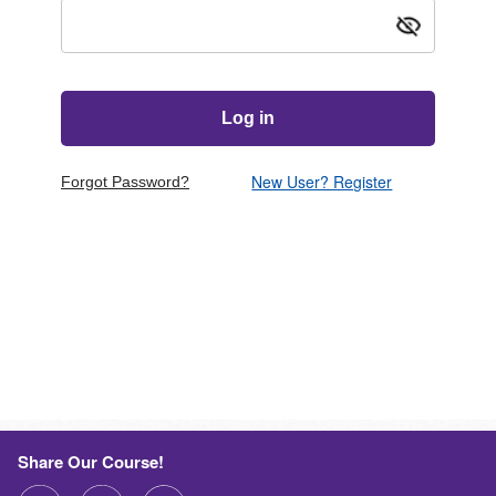
Show passw
New User? Register
Forgot Password?
Share Our Course!