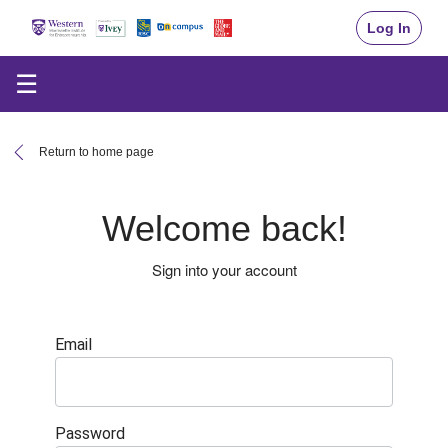
Log In
☰
Return to home page
Welcome back!
Sign into your account
Email
Password